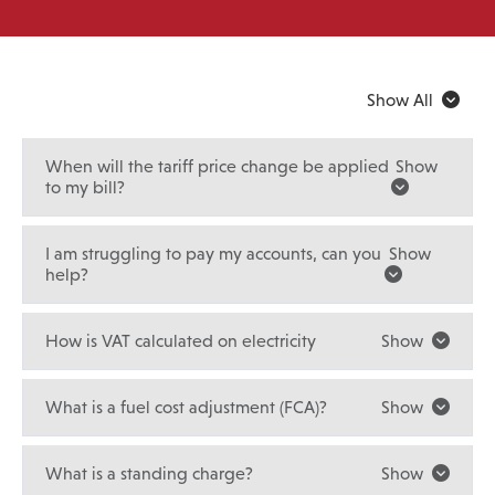
Show All
When will the tariff price change be applied
Show
to my bill?
I am struggling to pay my accounts, can you
Show
help?
How is VAT calculated on electricity
Show
What is a fuel cost adjustment (FCA)?
Show
What is a standing charge?
Show