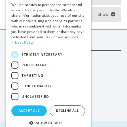
We use cookies to personalize content and
ads and to analyze our traffic. We also
How is my electricity bill calculated?
Show
share information about your use of our site
with our advertising and analytics partners
who may combine it with other information
you have provided to them or that they have
collected from your use of their services.
Manx Utilities
Privacy Policy
STRICTLY NECESSARY
Trade
PERFORMANCE
Procurement
TARGETING
Privacy
FUNCTIONALITY
Cookies
UNCLASSIFIED
Contact Us
ACCEPT ALL
DECLINE ALL
SHOW DETAILS