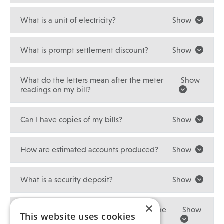
What is a unit of electricity?
Show
What is prompt settlement discount?
Show
What do the letters mean after the meter
Show
readings on my bill?
Can I have copies of my bills?
Show
How are estimated accounts produced?
Show
What is a security deposit?
Show
×
How much interest will I get paid with the
Show
This website uses cookies
security deposit refund?