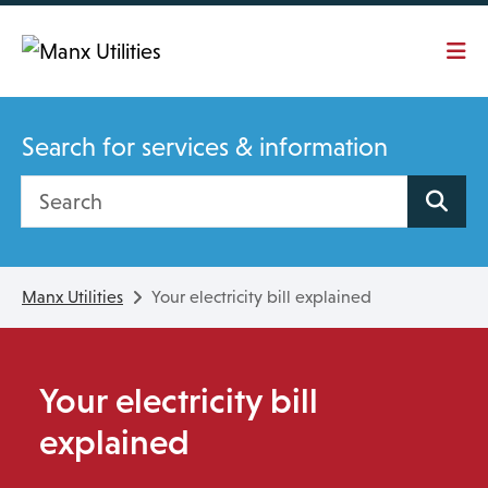
Skip To main content
Search for services & information
Search site
Manx Utilities
Your electricity bill explained
Your electricity bill
explained