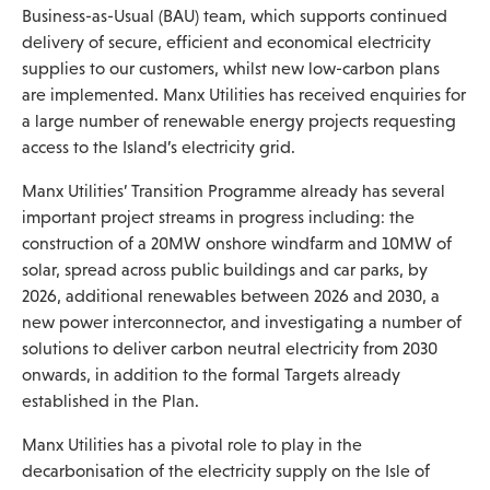
Business-as-Usual (BAU) team, which supports continued
delivery of secure, efficient and economical electricity
supplies to our customers, whilst new low-carbon plans
are implemented. Manx Utilities has received enquiries for
a large number of renewable energy projects requesting
access to the Island’s electricity grid.
Manx Utilities’ Transition Programme already has several
important project streams in progress including: the
construction of a 20MW onshore windfarm and 10MW of
solar, spread across public buildings and car parks, by
2026, additional renewables between 2026 and 2030, a
new power interconnector, and investigating a number of
solutions to deliver carbon neutral electricity from 2030
onwards, in addition to the formal Targets already
established in the Plan.
Manx Utilities has a pivotal role to play in the
decarbonisation of the electricity supply on the Isle of