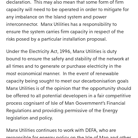
declaration. This may also mean that some form of firm
capacity will need to be operated in order to mitigate for
any imbalance on the Island system and power
interconnector. Manx Utilities has a responsibility to
ensure the system carries firm capacity in respect of the
risks posed by a particular installation proposal.
Under the Electricity Act, 1996, Manx Utilities is duty
bound to ensure the safety and stability of the network at
all times and to generate or purchase electricity in the
most economical manner. In the event of renewable
capacity being sought to meet our decarbonisation goals
Manx Utilities is of the opinion that the opportunity should
be offered to all potential developers in a fair competitive
process cognisant of Isle of Man Government’s Financial
Regulations and providing permissive of the Energy
legislation and policy.
Manx Utilities continues to work with DEFA, who are
responsible for energy policy on the Isle of Man and other