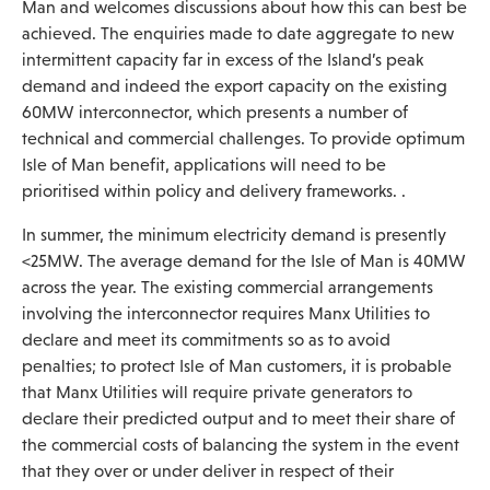
Man and welcomes discussions about how this can best be
achieved. The enquiries made to date aggregate to new
intermittent capacity far in excess of the Island’s peak
demand and indeed the export capacity on the existing
60MW interconnector, which presents a number of
technical and commercial challenges. To provide optimum
Isle of Man benefit, applications will need to be
prioritised within policy and delivery frameworks. .
In summer, the minimum electricity demand is presently
<25MW. The average demand for the Isle of Man is 40MW
across the year. The existing commercial arrangements
involving the interconnector requires Manx Utilities to
declare and meet its commitments so as to avoid
penalties; to protect Isle of Man customers, it is probable
that Manx Utilities will require private generators to
declare their predicted output and to meet their share of
the commercial costs of balancing the system in the event
that they over or under deliver in respect of their