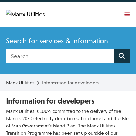
Skip To main content
Search for services & information
Search site
Manx Utilities
Information for developers
Information for developers
Manx Utilities is 100% committed to the delivery of the
Island’s 2030 electricity decarbonisation target and the Isle
of Man Government’s Island Plan. The Manx Utilities’
Transition Programme has been set up outside of our