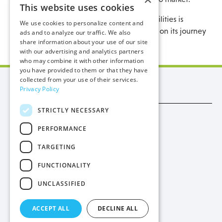
This website uses cookies
Considering the comments above, Manx Utilities is
We use cookies to personalize content and
supportive of schemes that assist our Island on its journey
ads and to analyze our traffic. We also
share information about your use of our site
to net zero.
with our advertising and analytics partners
who may combine it with other information
you have provided to them or that they have
collected from your use of their services.
Manx Utilities
Privacy Policy
STRICTLY NECESSARY
Trade
PERFORMANCE
Procurement
TARGETING
Privacy
FUNCTIONALITY
Cookies
UNCLASSIFIED
Contact Us
ACCEPT ALL
DECLINE ALL