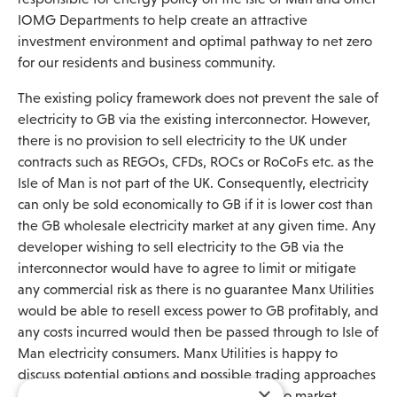
IOMG Departments to help create an attractive
investment environment and optimal pathway to net zero
for our residents and business community.
The existing policy framework does not prevent the sale of
electricity to GB via the existing interconnector. However,
there is no provision to sell electricity to the UK under
contracts such as REGOs, CFDs, ROCs or RoCoFs etc. as the
Isle of Man is not part of the UK. Consequently, electricity
can only be sold economically to GB if it is lower cost than
the GB wholesale electricity market at any given time. Any
developer wishing to sell electricity to the GB via the
interconnector would have to agree to limit or mitigate
any commercial risk as there is no guarantee Manx Utilities
would be able to resell excess power to GB profitably, and
any costs incurred would then be passed through to Isle of
Man electricity consumers. Manx Utilities is happy to
discuss potential options and possible trading approaches
×
if a developer wished to pursue this route to market.