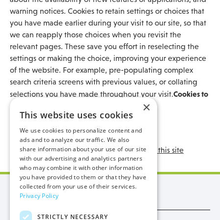
warning notices. Cookies to retain settings or choices that
you have made earlier during your visit to our site, so that
we can reapply those choices when you revisit the
relevant pages. These save you effort in reselecting the
settings or making the choice, improving your experience
of the website. For example, pre-populating complex
search criteria screens with previous values, or collating
Cookies to
selections you have made throughout your visit.
×
support specific elements of the site
This website uses cookies
What is a Cookie
We use cookies to personalize content and
The cookies we use and why
ads and to analyze our traffic. We also
share information about your use of our site
Cookies set by other websites through this site
with our advertising and analytics partners
who may combine it with other information
you have provided to them or that they have
collected from your use of their services.
Manx Utilities
Privacy Policy
STRICTLY NECESSARY