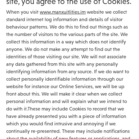
site, you agree to the use of Cookies.
When you visit
www.manxuitlities.im
website we collect
standard internet log information and details of visitor
behaviour patterns. We do this to find out things such as
the number of visitors to the various parts of the site. We
collect this information in a way which does not identify
anyone. We do not make any attempt to find out the
identities of those visiting our site. We will not associate
any data gathered from this site with any personally
identifying information from any source. If we do want to
collect personally identifiable information through our
website for instance our Online Services, we will be up
front about this. We will make it clear when we collect
personal information and will explain what we intend to
do with it.These may include Cookies to record that we
have already presented you with a piece of information
which you would find intrusive and annoying if we
continually re-presented. These may include notifications
about the availability of new features or applications, and