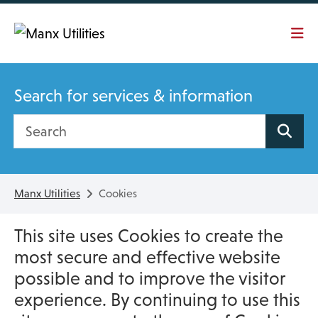
Skip To main content
Search for services & information
Search site
Manx Utilities
Cookies
This site uses Cookies to create the
most secure and effective website
possible and to improve the visitor
experience. By continuing to use this