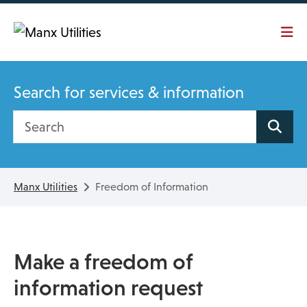
Skip To main content
Search for services & information
Search site
Manx Utilities
Freedom of Information
Make a freedom of
information request