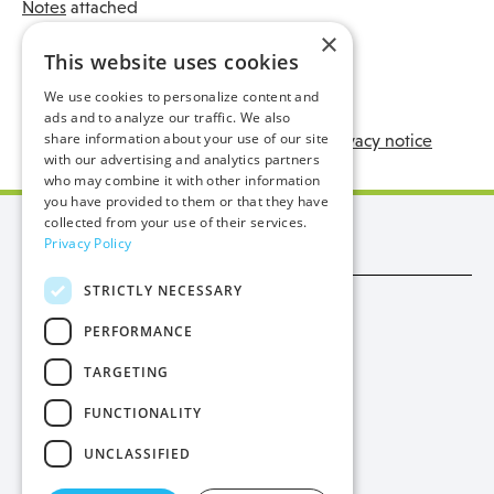
Notes
attached
×
Submit a Freedom of Information request:
This website uses cookies
We use cookies to personalize content and
ads and to analyze our traffic. We also
share information about your use of our site
Manx Utilities - Freedom of Information Privacy notice
with our advertising and analytics partners
who may combine it with other information
you have provided to them or that they have
collected from your use of their services.
Manx Utilities
Privacy Policy
STRICTLY NECESSARY
Trade
PERFORMANCE
Procurement
TARGETING
Privacy
FUNCTIONALITY
Cookies
UNCLASSIFIED
Contact Us