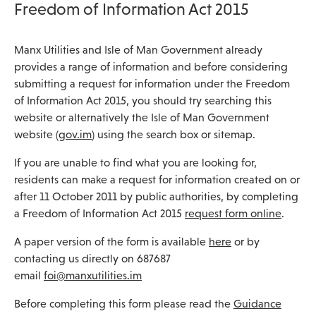
Freedom of Information Act 2015
Manx Utilities and Isle of Man Government already
provides a range of information and before considering
submitting a request for information under the Freedom
of Information Act 2015, you should try searching this
website or alternatively the Isle of Man Government
website (
gov.im
) using the search box or sitemap.
If you are unable to find what you are looking for,
residents can make a request for information created on or
after 11 October 2011 by public authorities, by completing
a Freedom of Information Act 2015
request form online
.
A paper version of the form is available
here
or by
contacting us directly on 687687
email
foi@manxutilities.im
Before completing this form please read the
Guidance