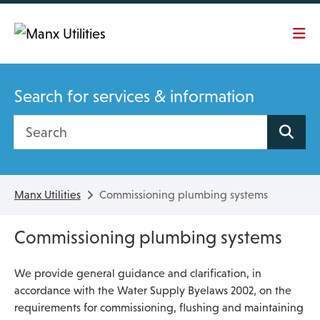
Skip To main content
Search for services & information
Search site
Manx Utilities
Commissioning plumbing systems
Commissioning plumbing systems
We provide general guidance and clarification, in
accordance with the Water Supply Byelaws 2002, on the
requirements for commissioning, flushing and maintaining