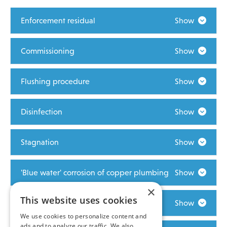
Enforcement residual
Show
Commissioning
Show
Flushing procedure
Show
Disinfection
Show
Stagnation
Show
'Blue water' corrosion of copper plumbing
Show
×
This website uses cookies
Maintaining excellent water quality
Show
We use cookies to personalize content and
ads and to analyze our traffic. We also