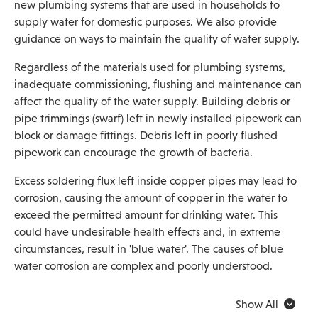
new plumbing systems that are used in households to
supply water for domestic purposes. We also provide
guidance on ways to maintain the quality of water supply.
Regardless of the materials used for plumbing systems,
inadequate commissioning, flushing and maintenance can
affect the quality of the water supply. Building debris or
pipe trimmings (swarf) left in newly installed pipework can
block or damage fittings. Debris left in poorly flushed
pipework can encourage the growth of bacteria.
Excess soldering flux left inside copper pipes may lead to
corrosion, causing the amount of copper in the water to
exceed the permitted amount for drinking water. This
could have undesirable health effects and, in extreme
circumstances, result in 'blue water'. The causes of blue
water corrosion are complex and poorly understood.
Show All