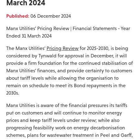
March 2024
Published:
06 December 2024
Manx Utilities’ Pricing Review | Financial Statements - Year
Ended 31 March 2024
The Manx Utilities’
Pricing Review
for 2025-2030, is being
considered by Tynwald for approval in December, it will
provide a firm foundation for the continued stabilisation of
Manx Utilities’ finances, and provide certainty to customers
about tariff levels while allowing the organisation to
remain on schedule to meet its Bond repayments in the
2030s.
Manx Utilities is aware of the financial pressures its tariffs
put on customers and will continue to monitor energy
prices and keep tariff levels under review; while also
progressing feasibility work on energy decarbonisation
schemes, plans for wastewater treatment in Peel and Garff,