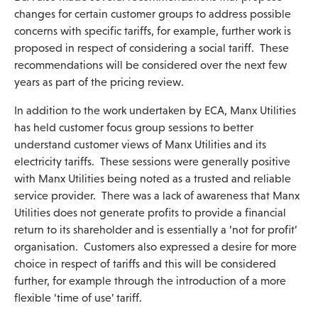
changes for certain customer groups to address possible
concerns with specific tariffs, for example, further work is
proposed in respect of considering a social tariff. These
recommendations will be considered over the next few
years as part of the pricing review.
In addition to the work undertaken by ECA, Manx Utilities
has held customer focus group sessions to better
understand customer views of Manx Utilities and its
electricity tariffs. These sessions were generally positive
with Manx Utilities being noted as a trusted and reliable
service provider. There was a lack of awareness that Manx
Utilities does not generate profits to provide a financial
return to its shareholder and is essentially a ‘not for profit’
organisation. Customers also expressed a desire for more
choice in respect of tariffs and this will be considered
further, for example through the introduction of a more
flexible ‘time of use’ tariff.