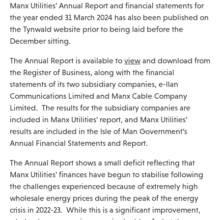
Manx Utilities’ Annual Report and financial statements for
the year ended 31 March 2024 has also been published on
the Tynwald website prior to being laid before the
December sitting.
The Annual Report is available to
view
and download from
the Register of Business, along with the financial
statements of its two subsidiary companies, e-llan
Communications Limited and Manx Cable Company
Limited. The results for the subsidiary companies are
included in Manx Utilities’ report, and Manx Utilities’
results are included in the Isle of Man Government’s
Annual Financial Statements and Report.
The Annual Report shows a small deficit reflecting that
Manx Utilities’ finances have begun to stabilise following
the challenges experienced because of extremely high
wholesale energy prices during the peak of the energy
crisis in 2022-23. While this is a significant improvement,