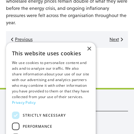
wholesale energy prices remain double of what they were
before the energy crisis, and ongoing inflationary
pressures were felt across the organisation throughout the
year.
Previous
Next
×
This website uses cookies
Back to latest
We use cookies to personalize content and
ads and to analyze our traffic. We also
share information about your use of our site
with our advertising and analytics partners
who may combine it with other information
you have provided to them or that they have
collected from your use of their services.
Manx Utilities
Privacy Policy
STRICTLY NECESSARY
Trade
PERFORMANCE
Procurement