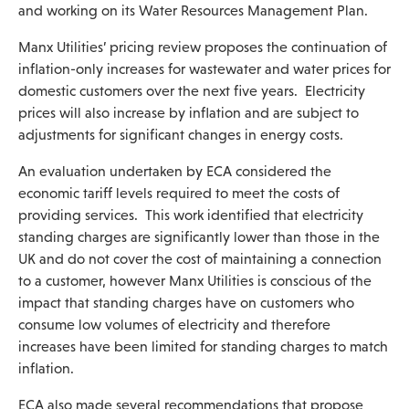
and working on its Water Resources Management Plan.
Manx Utilities’ pricing review proposes the continuation of
inflation-only increases for wastewater and water prices for
domestic customers over the next five years. Electricity
prices will also increase by inflation and are subject to
adjustments for significant changes in energy costs.
An evaluation undertaken by ECA considered the
economic tariff levels required to meet the costs of
providing services. This work identified that electricity
standing charges are significantly lower than those in the
UK and do not cover the cost of maintaining a connection
to a customer, however Manx Utilities is conscious of the
impact that standing charges have on customers who
consume low volumes of electricity and therefore
increases have been limited for standing charges to match
inflation.
ECA also made several recommendations that propose