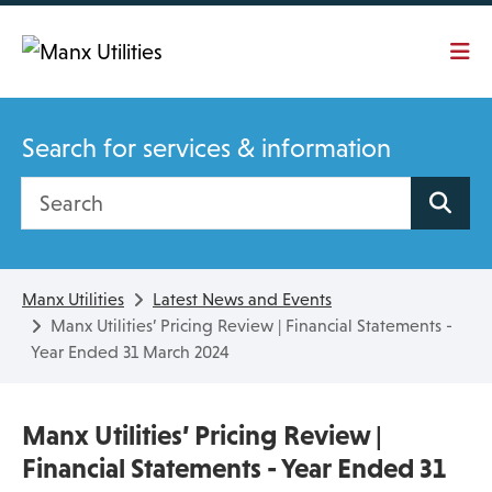
Skip To main content
Search for services & information
Search site
Manx Utilities
Latest News and Events
Manx Utilities’ Pricing Review | Financial Statements -
Year Ended 31 March 2024
Manx Utilities’ Pricing Review |
Financial Statements - Year Ended 31