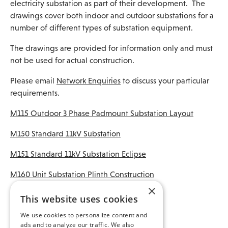
electricity substation as part of their development. The
drawings cover both indoor and outdoor substations for a
number of different types of substation equipment.
The drawings are provided for information only and must
not be used for actual construction.
Please email
Network Enquiries
to discuss your particular
requirements.
M115 Outdoor 3 Phase Padmount Substation Layout
M150 Standard 11kV Substation
M151 Standard 11kV Substation Eclipse
M160 Unit Substation Plinth Construction
×
M161 Blockwork for Unit Substation Plinth
This website uses cookies
M180 Cast Pillar Plinth Master
We use cookies to personalize content and
ads and to analyze our traffic. We also