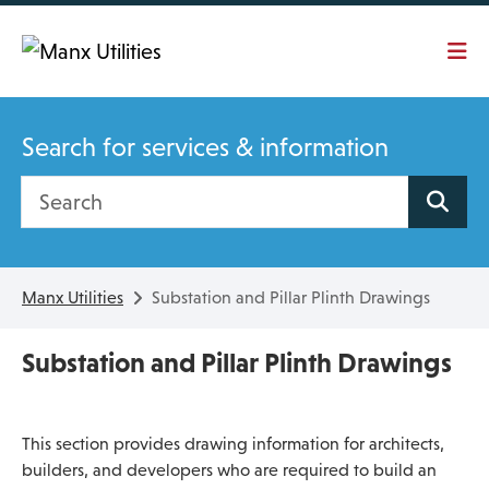
Skip To main content
Search for services & information
Search site
Manx Utilities
Substation and Pillar Plinth Drawings
Substation and Pillar Plinth Drawings
This section provides drawing information for architects,
builders, and developers who are required to build an