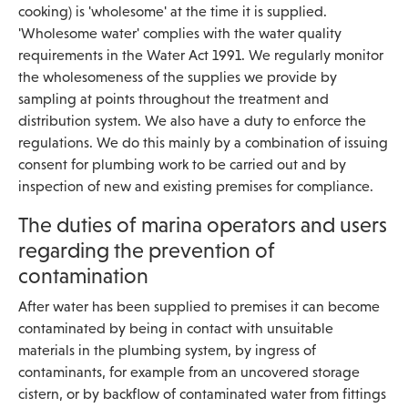
cooking) is 'wholesome' at the time it is supplied.
'Wholesome water' complies with the water quality
requirements in the Water Act 1991. We regularly monitor
the wholesomeness of the supplies we provide by
sampling at points throughout the treatment and
distribution system. We also have a duty to enforce the
regulations. We do this mainly by a combination of issuing
consent for plumbing work to be carried out and by
inspection of new and existing premises for compliance.
The duties of marina operators and users
regarding the prevention of
contamination
After water has been supplied to premises it can become
contaminated by being in contact with unsuitable
materials in the plumbing system, by ingress of
contaminants, for example from an uncovered storage
cistern, or by backflow of contaminated water from fittings