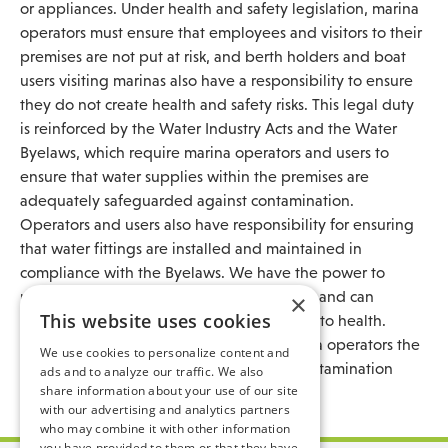
or appliances. Under health and safety legislation, marina
operators must ensure that employees and visitors to their
premises are not put at risk, and berth holders and boat
users visiting marinas also have a responsibility to ensure
they do not create health and safety risks. This legal duty
is reinforced by the Water Industry Acts and the Water
Byelaws, which require marina operators and users to
ensure that water supplies within the premises are
adequately safeguarded against contamination.
Operators and users also have responsibility for ensuring
that water fittings are installed and maintained in
compliance with the Byelaws. We have the power to
prosecute those who infringe the Byelaws, and can
×
This website uses cookies
disconnect supplies that pose a serious risk to health.
Action may be taken to recover from marina operators the
We use cookies to personalize content and
costs incurred in responding to a water contamination
ads and to analyze our traffic. We also
share information about your use of our site
incident, which can be significant.
with our advertising and analytics partners
who may combine it with other information
you have provided to them or that they have