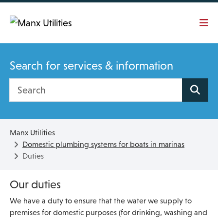
Skip To main content
Search for services & information
Search site
Manx Utilities
Domestic plumbing systems for boats in marinas
Duties
Our duties
We have a duty to ensure that the water we supply to
premises for domestic purposes (for drinking, washing and