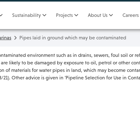
Sustainability
Projects
About Us
Careers
rinas
Pipes laid in ground which may be contaminated
ontaminated environment such as in drains, sewers, foul soil or ref
h are likely to be damaged by exposure to oil, petrol or other c
tion of materials for water pipes in land, which may become cont
21). Other advice is given in 'Pipeline Selection for Use in Con