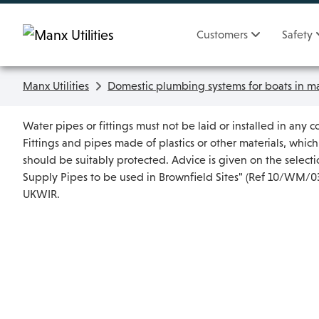
Skip To main content
Customers
Safety
Manx Utilities
Domestic plumbing systems for boats in ma
Water pipes or fittings must not be laid or installed in any c
Fittings and pipes made of plastics or other materials, whic
should be suitably protected. Advice is given on the selec
Supply Pipes to be used in Brownfield Sites" (Ref 10/WM/03/
UKWIR.