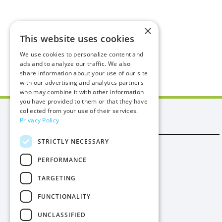
×
This website uses cookies
We use cookies to personalize content and
ads and to analyze our traffic. We also
share information about your use of our site
with our advertising and analytics partners
who may combine it with other information
you have provided to them or that they have
collected from your use of their services.
Manx Utilities
Privacy Policy
STRICTLY NECESSARY
Trade
PERFORMANCE
Procurement
TARGETING
Privacy
FUNCTIONALITY
Cookies
UNCLASSIFIED