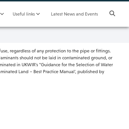
Useful links
Latest News and Events
use, regardless of any protection to the pipe or fittings.
ontaminants should not be laid in contaminated ground, or
aminated in UKWIR's "Guidance for the Selection of Water
taminated Land – Best Practice Manual', published by